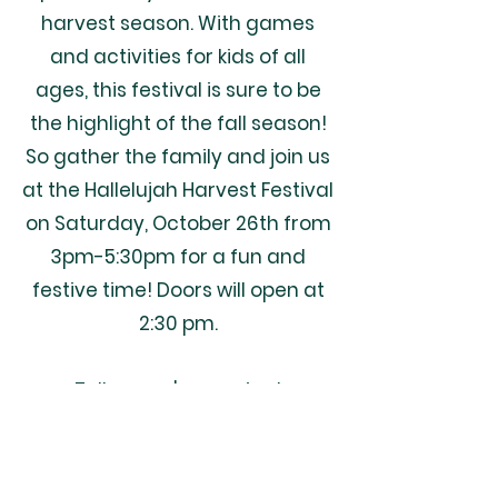
harvest season. With games
and activities for kids of all
ages, this festival is sure to be
the highlight of the fall season!
So gather the family and join us
at the Hallelujah Harvest Festival
on Saturday, October 26th from
3pm-5:30pm for a fun and
festive time! Doors will open at
2:30 pm.
Tell us you're coming!