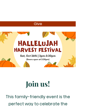
Give
Join us!
This family-friendly event is the
perfect way to celebrate the