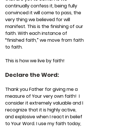
continually confess it, being fully 
convinced it will come to pass, the 
very thing we believed for will 
manifest. This is the finishing of our 
faith. With each instance of 
“finished faith,” we move from faith 
to faith.
This is how we live by faith!
Declare the Word:
Thank you Father for giving me a 
measure of Your very own faith!  I 
consider it extremely valuable and I 
recognize that it is highly active, 
and explosive when I react in belief 
to Your Word. I use my faith today, 