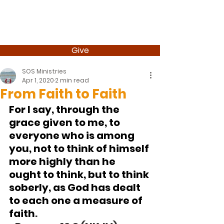
Give
SOS Ministries
Apr 1, 2020
2 min read
From Faith to Faith
For I say, through the 
grace given to me, to 
everyone who is among 
you, not to think of himself 
more highly than he 
ought to think, but to think 
soberly, as God has dealt 
to each one a measure of 
faith
.