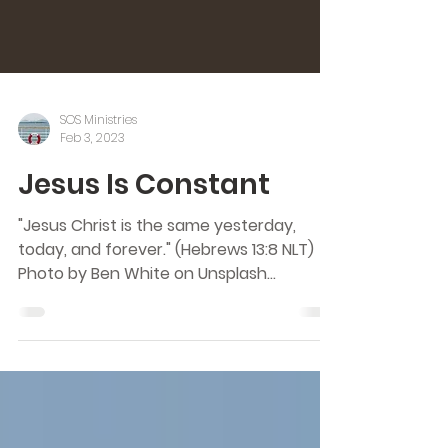
SOS Ministries
Feb 3, 2023
Jesus Is Constant
"Jesus Christ is the same yesterday,
today, and forever." (Hebrews 13:8 NLT)
Photo by Ben White on Unsplash
Constant. What does it mean?...