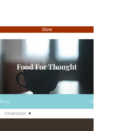
Give
Food For Thought
Blog
Character
All Posts