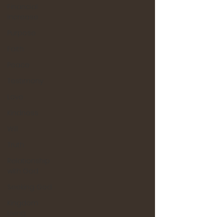
Financial
Increase
Purpose
Faith
Peace
Testimony
Love
Kindness
Will
Truth
Relationship
with God
Seeking God
Kingdom
Living