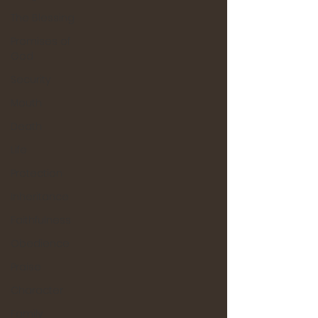
The Blessing
Promises of
God
Security
Mouth
Death
Life
Protection
Inheritance
Faithfulness
Obedience
Praise
Character
Family