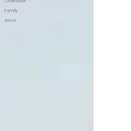
Character
Family
Jesus