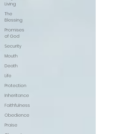
Living
The
Blessing
Promises
of God
Security
Mouth
Death
Life
Protection
Inheritance
Faithfulness
Obedience
Praise