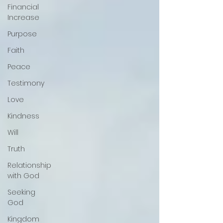
Financial
Increase
Purpose
Faith
Peace
Testimony
Love
Kindness
Will
Truth
Relationship
with God
Seeking
God
Kingdom