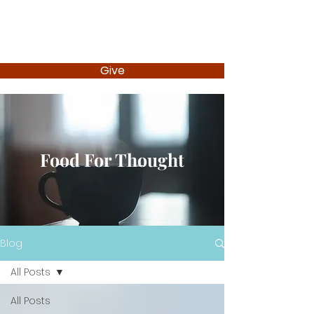
Give
Food For Thought
Blog
All Posts
All Posts