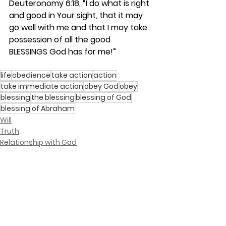
Deuteronomy 6:18, “I do what is right 
and good in Your sight, that it may 
go well with me and that I may take 
possession of all the good 
BLESSINGS God has for me!”
life
obedience
take action
action
take immediate action
obey God
obey
blessing
the blessing
blessing of God
blessing of Abraham
Will
Truth
Relationship with God