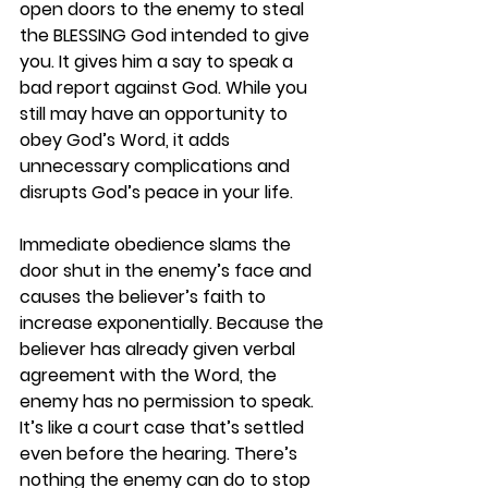
open doors to the enemy to steal 
the BLESSING God intended to give 
you. It gives him a say to speak a 
bad report against God. While you 
still may have an opportunity to 
obey God’s Word, it adds 
unnecessary complications and 
disrupts God’s peace in your life.
Immediate obedience slams the 
door shut in the enemy’s face and 
causes the believer’s faith to 
increase exponentially. Because the 
believer has already given verbal 
agreement with the Word, the 
enemy has no permission to speak. 
It’s like a court case that’s settled 
even before the hearing. There’s 
nothing the enemy can do to stop 