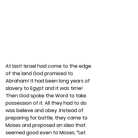
At last! Israel had come to the edge 
of the land God promised to 
Abraham! It had been long years of 
slavery to Egypt and it was time! 
Then God spoke the Word to take 
possession of it. All they had to do 
was believe and obey. Instead of 
preparing for battle, they came to 
Moses and proposed an idea that 
seemed good even to Moses, “Let 