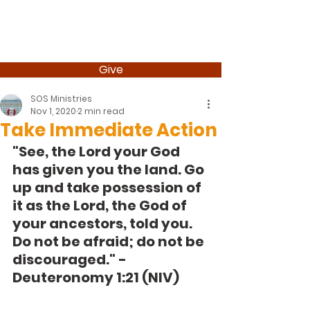
Give
SOS Ministries
Nov 1, 2020
2 min read
Take Immediate Action
"See, the Lord your God 
has given you the land. Go 
up and take possession of 
it as the Lord, the God of 
your ancestors, told you. 
Do not be afraid; do not be 
discouraged." -
Deuteronomy 1:21 (NIV) 