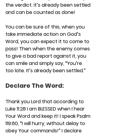
the verdict. It’s already been settled 
and can be counted as done!
You can be sure of this, when you 
take immediate action on God’s 
Word, you can expect it to come to 
pass! Then when the enemy comes 
to give a bad report against it, you 
can smile and simply say, “You’re 
too late. It’s already been settled.”
Declare The Word:
Thank you Lord that according to 
Luke 11:28 I am BLESSED when I hear 
Your Word and keep it! I speak Psalm 
119:60, “I will hurry, without delay to 
obey Your commands!” I declare 