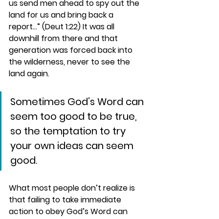
us send men ahead to spy out the 
land for us and bring back a 
report…” (Deut 1:22) It was all 
downhill from there and that 
generation was forced back into 
the wilderness, never to see the 
land again. 
Sometimes God’s Word can 
seem too good to be true, 
so the temptation to try 
your own ideas can seem 
good.
What most people don’t realize is 
that failing to take immediate 
action to obey God’s Word can 